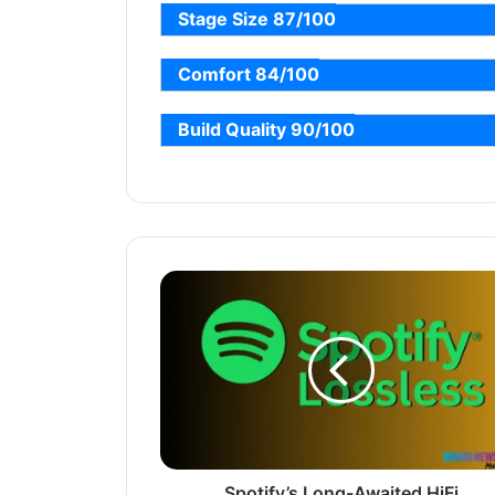
Stage Size 87/100
Comfort 84/100
Build Quality 90/100
Spotify’s Long-Awaited HiFi