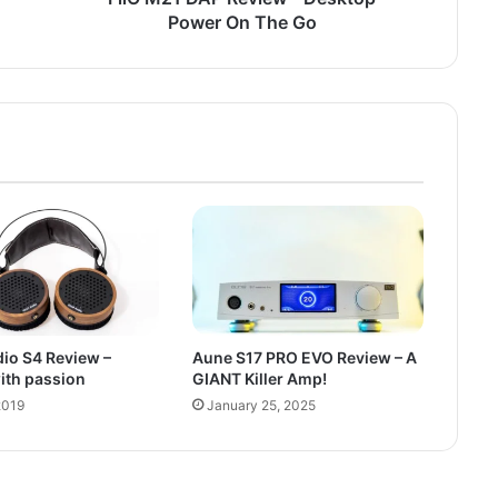
Power On The Go
io S4 Review –
Aune S17 PRO EVO Review – A
ith passion
GIANT Killer Amp!
2019
January 25, 2025