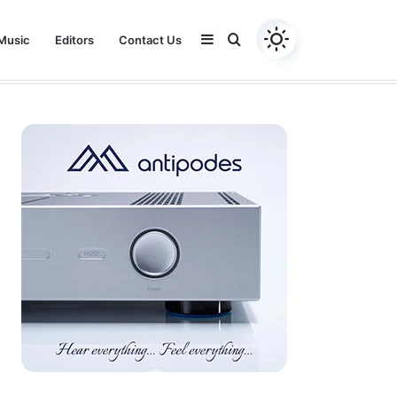
Sidebar
Search
Music
Editors
Contact Us
Youtube
Facebook
Instagram
Twitter
for