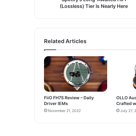
(Lossless) Tier Is Nearly Here
Related Articles
FiiO FH7S Review – Daily
OLLO Aud
Driver IEMs
Crafted w
November 21, 2022
July 27, 