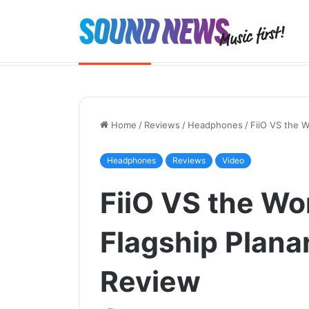
Chord Quartet launched. And the 
Breaking News
Home
/
Reviews
/
Headphones
/
FiiO VS the 
Headphones
Reviews
Video
FiiO VS the Wor
Flagship Plan
Review