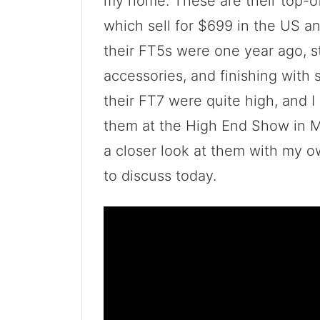
my home. These are their top-of
which sell for $699 in the US a
their FT5s were one year ago, st
accessories, and finishing with
their FT7 were quite high, and I 
them at the High End Show in M
a closer look at them with my o
to discuss today.