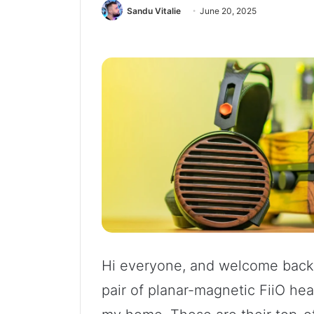
Sandu Vitalie
June 20, 2025
Hi everyone, and welcome back.
pair of planar-magnetic FiiO he