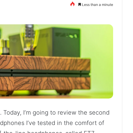
Less than a minute
 Today, I’m going to review the second
adphones I’ve tested in the comfort of