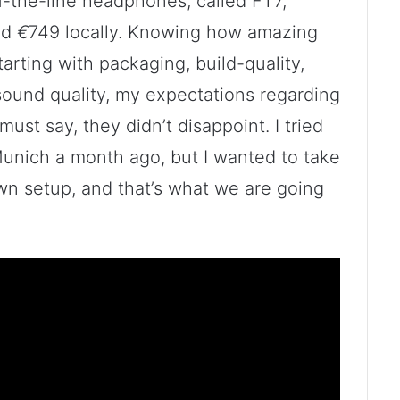
-the-line headphones, called FT7,
nd
€
749 locally. Knowing how amazing
arting with packaging, build-quality,
 sound quality, my expectations regarding
must say, they didn’t disappoint. I tried
unich a month ago, but I wanted to take
wn setup, and that’s what we are going