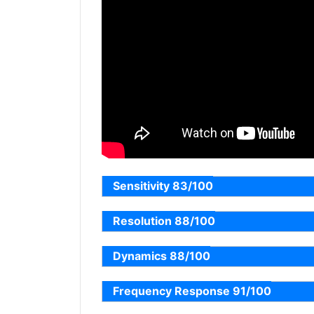
Sensitivity 83/100
Resolution 88/100
Dynamics 88/100
Frequency Response 91/100