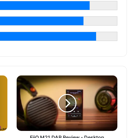
FiiO M21 DAP Review - Desktop