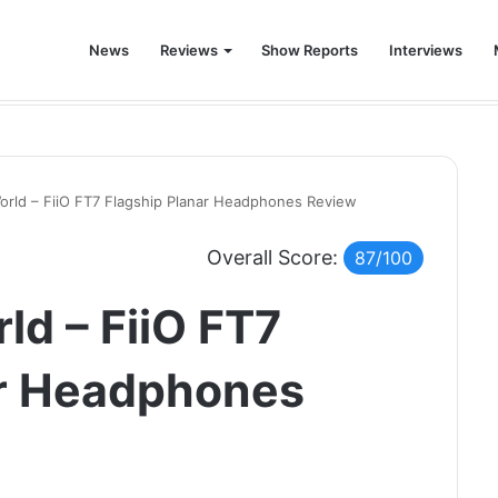
News
Reviews
Show Reports
Interviews
world was never the same again.
World – FiiO FT7 Flagship Planar Headphones Review
Overall Score:
87/100
ld – FiiO FT7
ar Headphones