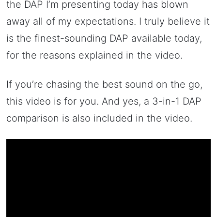
the DAP I’m presenting today has blown
away all of my expectations. I truly believe it
is the finest-sounding DAP available today,
for the reasons explained in the video.
If you’re chasing the best sound on the go,
this video is for you. And yes, a 3-in-1 DAP
comparison is also included in the video.