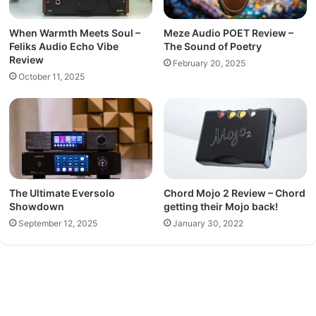
When Warmth Meets Soul –
Meze Audio POET Review –
Feliks Audio Echo Vibe
The Sound of Poetry
Review
February 20, 2025
October 11, 2025
The Ultimate Eversolo
Chord Mojo 2 Review – Chord
Showdown
getting their Mojo back!
September 12, 2025
January 30, 2022