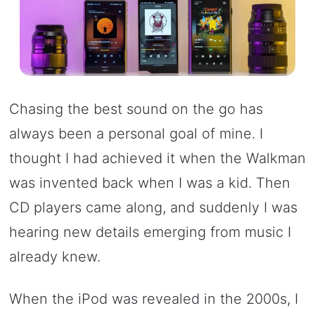
Chasing the best sound on the go has
always been a personal goal of mine. I
thought I had achieved it when the Walkman
was invented back when I was a kid. Then
CD players came along, and suddenly I was
hearing new details emerging from music I
already knew.
When the iPod was revealed in the 2000s, I