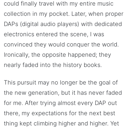
could finally travel with my entire music
collection in my pocket. Later, when proper
DAPs (digital audio players) with dedicated
electronics entered the scene, I was
convinced they would conquer the world.
Ironically, the opposite happened; they
nearly faded into the history books.
This pursuit may no longer be the goal of
the new generation, but it has never faded
for me. After trying almost every DAP out
there, my expectations for the next best
thing kept climbing higher and higher. Yet