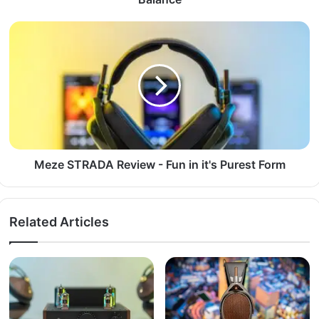
Meze STRADA Review - Fun in it's Purest Form
Related Articles