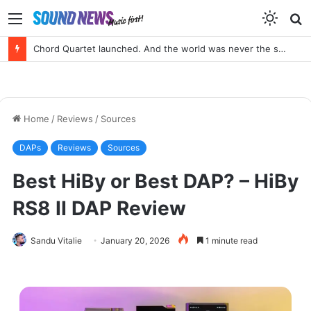
Menu
S
f
Portable SACD Player? Yes, please!
Home
/
Reviews
/
Sources
DAPs
Reviews
Sources
Best HiBy or Best DAP? – HiBy
RS8 II DAP Review
Sandu Vitalie
January 20, 2026
1 minute read