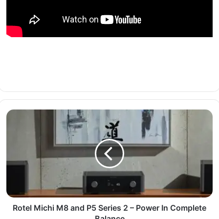
Rotel Michi M8 and P5 Series 2 – Power In Complete
Balance