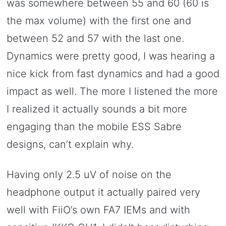
was somewhere between 55 and 60 (60 is
the max volume) with the first one and
between 52 and 57 with the last one.
Dynamics were pretty good, I was hearing a
nice kick from fast dynamics and had a good
impact as well. The more I listened the more
I realized it actually sounds a bit more
engaging than the mobile ESS Sabre
designs, can’t explain why.
Having only 2.5 uV of noise on the
headphone output it actually paired very
well with FiiO’s own FA7 IEMs and with