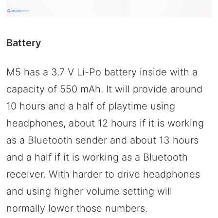
Battery
M5 has a 3.7 V Li-Po battery inside with a
capacity of 550 mAh. It will provide around
10 hours and a half of playtime using
headphones, about 12 hours if it is working
as a Bluetooth sender and about 13 hours
and a half if it is working as a Bluetooth
receiver. With harder to drive headphones
and using higher volume setting will
normally lower those numbers.