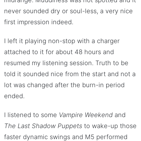
never sounded dry or soul-less, a very nice
first impression indeed.
I left it playing non-stop with a charger
attached to it for about 48 hours and
resumed my listening session. Truth to be
told it sounded nice from the start and not a
lot was changed after the burn-in period
ended.
I listened to some
Vampire Weekend
and
The Last Shadow Puppets
to wake-up those
faster dynamic swings and M5 performed