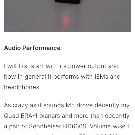
Audio Performance
I will first start with its power output and
how in general it performs with IEMs and
headphones.
As crazy as it sounds M5 drove decently my
Quad ERA-1 planars and more than decently
a pair of Sennheiser HD660S. Volume wise I