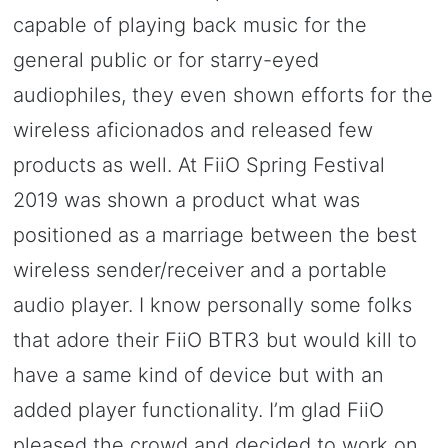
capable of playing back music for the
general public or for starry-eyed
audiophiles, they even shown efforts for the
wireless aficionados and released few
products as well. At FiiO Spring Festival
2019 was shown a product what was
positioned as a marriage between the best
wireless sender/receiver and a portable
audio player. I know personally some folks
that adore their FiiO BTR3 but would kill to
have a same kind of device but with an
added player functionality. I’m glad FiiO
pleased the crowd and decided to work on