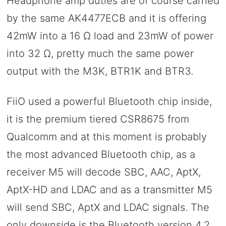
Headphone amp duties are of course carried
by the same AK4477ECB and it is offering
42mW into a 16 Ω load and 23mW of power
into 32 Ω, pretty much the same power
output with the M3K, BTR1K and BTR3.
FiiO used a powerful Bluetooth chip inside,
it is the premium tiered CSR8675 from
Qualcomm and at this moment is probably
the most advanced Bluetooth chip, as a
receiver M5 will decode SBC, AAC, AptX,
AptX-HD and LDAC and as a transmitter M5
will send SBC, AptX and LDAC signals. The
only downside is the Bluetooth version 4.2