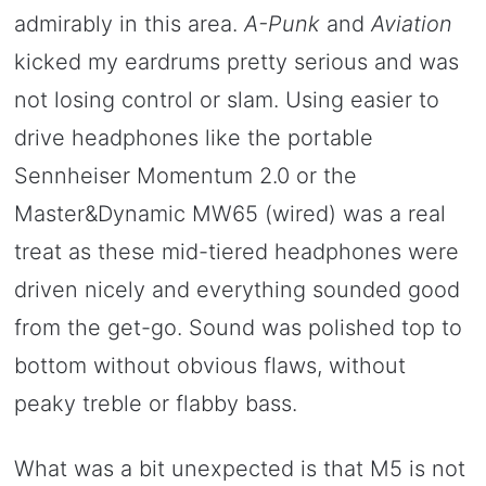
admirably in this area.
A-Punk
and
Aviation
kicked my eardrums pretty serious and was
not losing control or slam. Using easier to
drive headphones like the portable
Sennheiser Momentum 2.0 or the
Master&Dynamic MW65 (wired) was a real
treat as these mid-tiered headphones were
driven nicely and everything sounded good
from the get-go. Sound was polished top to
bottom without obvious flaws, without
peaky treble or flabby bass.
What was a bit unexpected is that M5 is not