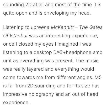
sounding 2D at all and most of the time it is
quite open and is enveloping my head.
Listening to
Loreena McKennitt – The Gates
Of Istanbul
was an interesting experience,
once I closed my eyes I imagined I was
listening to a desktop DAC+headphone amp
unit as everything was present. The music
was really layered and everything would
come towards me from different angles. M5
is far from 2D sounding and for its size has
impressive holography and an out of head
experience.