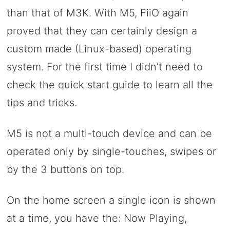
than that of M3K. With M5, FiiO again
proved that they can certainly design a
custom made (Linux-based) operating
system. For the first time I didn’t need to
check the quick start guide to learn all the
tips and tricks.
M5 is not a multi-touch device and can be
operated only by single-touches, swipes or
by the 3 buttons on top.
On the home screen a single icon is shown
at a time, you have the: Now Playing,