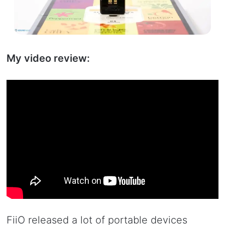
My video review:
FiiO released a lot of portable devices