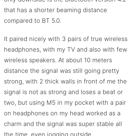
that has a shorter beaming distance
compared to BT 5.0.
It paired nicely with 3 pairs of true wireless
headphones, with my TV and also with few
wireless speakers. At about 10 meters
distance the signal was still going pretty
strong, with 2 thick walls in front of me the
signal is not as strong and loses a beat or
two, but using M5 in my pocket with a pair
on headphones on my head worked as a
charm and the signal was super stable all
the time, even jogging outside.