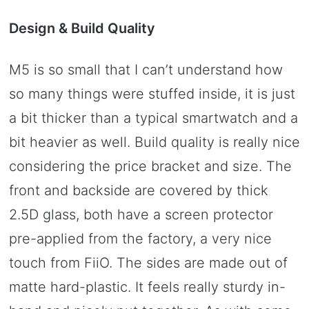
Design & Build Quality
M5 is so small that I can’t understand how
so many things were stuffed inside, it is just
a bit thicker than a typical smartwatch and a
bit heavier as well. Build quality is really nice
considering the price bracket and size. The
front and backside are covered by thick
2.5D glass, both have a screen protector
pre-applied from the factory, a very nice
touch from FiiO. The sides are made out of
matte hard-plastic. It feels really sturdy in-