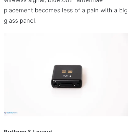
placement becomes less of a pain with a big
glass panel.
Buttons & Layout