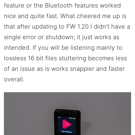
feature or the Bluetooth features worked
nice and quite fast. What cheered me up is
that after updating to FW 1.20 I didn’t have a
single error or shutdown; it just works as
intended. If you will be listening mainly to
lossless 16 bit files stuttering becomes less
of an issue as is works snappier and faster
overall.