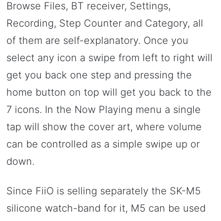
Browse Files, BT receiver, Settings,
Recording, Step Counter and Category, all
of them are self-explanatory. Once you
select any icon a swipe from left to right will
get you back one step and pressing the
home button on top will get you back to the
7 icons. In the Now Playing menu a single
tap will show the cover art, where volume
can be controlled as a simple swipe up or
down.
Since FiiO is selling separately the SK-M5
silicone watch-band for it, M5 can be used