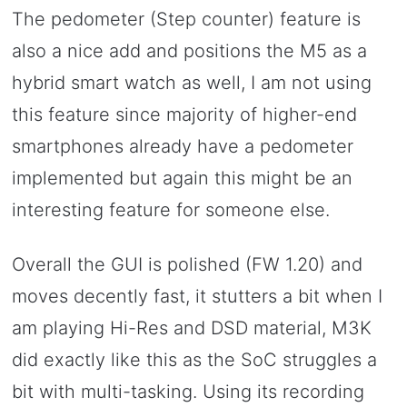
The pedometer (Step counter) feature is
also a nice add and positions the M5 as a
hybrid smart watch as well, I am not using
this feature since majority of higher-end
smartphones already have a pedometer
implemented but again this might be an
interesting feature for someone else.
Overall the GUI is polished (FW 1.20) and
moves decently fast, it stutters a bit when I
am playing Hi-Res and DSD material, M3K
did exactly like this as the SoC struggles a
bit with multi-tasking. Using its recording