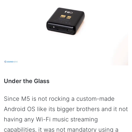
Under the Glass
Since M5 is not rocking a custom-made
Android OS like its bigger brothers and it not
having any Wi-Fi music streaming
capabilities, it was not mandatory using a