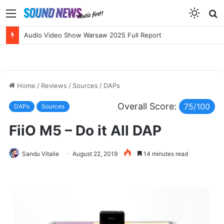
Menu
S
f
NEW RELEASES: Erik Wøllo’s AERIS SUIT and BETTER BROKEN by Sarah McLachlan
Home
/
Reviews
/
Sources
/
DAPs
Overall Score:
75/100
DAPs
Sources
FiiO M5 – Do it All DAP
Sandu Vitalie
August 22, 2019
14 minutes read