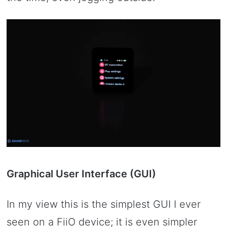
Graphical User Interface (GUI)
In my view this is the simplest GUI I ever
seen on a FiiO device; it is even simpler