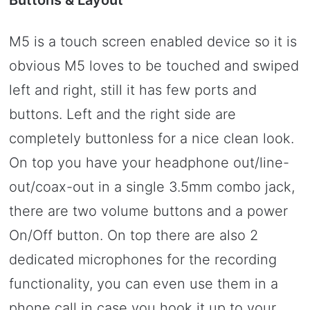
M5 is a touch screen enabled device so it is
obvious M5 loves to be touched and swiped
left and right, still it has few ports and
buttons. Left and the right side are
completely buttonless for a nice clean look.
On top you have your headphone out/line-
out/coax-out in a single 3.5mm combo jack,
there are two volume buttons and a power
On/Off button. On top there are also 2
dedicated microphones for the recording
functionality, you can even use them in a
phone call in case you hook it up to your