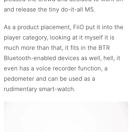
and release the tiny do-it-all M5.
As a product placement, FiiO put it into the
player category, looking at it myself it is
much more than that, it fits in the BTR
Bluetooth-enabled devices as well, hell, it
even has a voice recorder function, a
pedometer and can be used as a
rudimentary smart-watch.