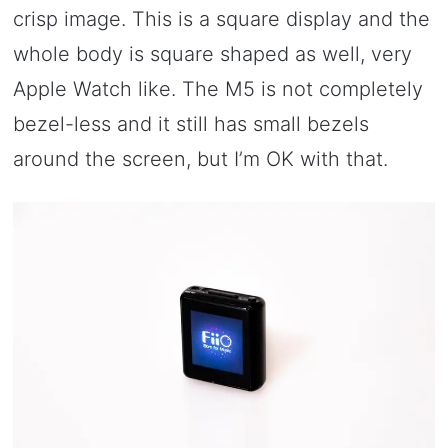
crisp image. This is a square display and the
whole body is square shaped as well, very
Apple Watch like. The M5 is not completely
bezel-less and it still has small bezels
around the screen, but I’m OK with that.