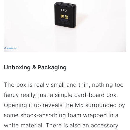
Unboxing & Packaging
The box is really small and thin, nothing too
fancy really, just a simple card-board box.
Opening it up reveals the M5 surrounded by
some shock-absorbing foam wrapped in a
white material. There is also an accessory