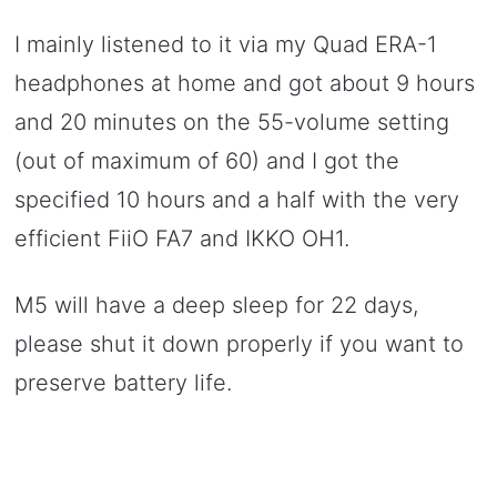
I mainly listened to it via my Quad ERA-1
headphones at home and got about 9 hours
and 20 minutes on the 55-volume setting
(out of maximum of 60) and I got the
specified 10 hours and a half with the very
efficient FiiO FA7 and IKKO OH1.
M5 will have a deep sleep for 22 days,
please shut it down properly if you want to
preserve battery life.