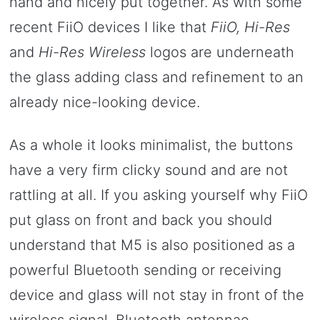
hand and nicely put together. As with some
recent FiiO devices I like that
FiiO, Hi-Res
and
Hi-Res Wireless
logos are underneath
the glass adding class and refinement to an
already nice-looking device.
As a whole it looks minimalist, the buttons
have a very firm clicky sound and are not
rattling at all. If you asking yourself why FiiO
put glass on front and back you should
understand that M5 is also positioned as a
powerful Bluetooth sending or receiving
device and glass will not stay in front of the
wireless signal, Bluetooth antennae