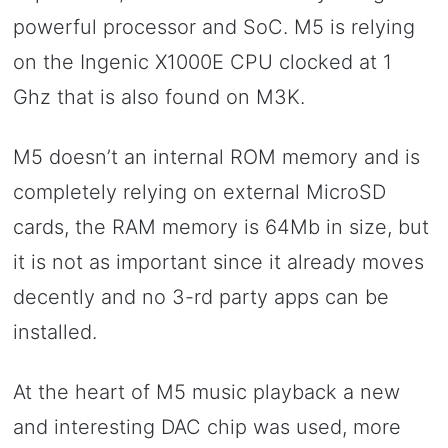
powerful processor and SoC. M5 is relying
on the Ingenic X1000E CPU clocked at 1
Ghz that is also found on M3K.
M5 doesn’t an internal ROM memory and is
completely relying on external MicroSD
cards, the RAM memory is 64Mb in size, but
it is not as important since it already moves
decently and no 3-rd party apps can be
installed.
At the heart of M5 music playback a new
and interesting DAC chip was used, more