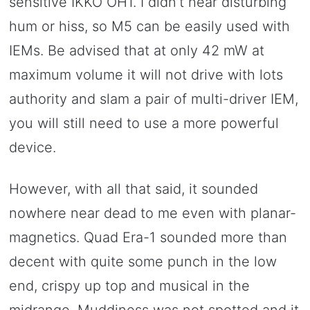
sensitive IKKO OH1. I didn’t hear disturbing
hum or hiss, so M5 can be easily used with
IEMs. Be advised that at only 42 mW at
maximum volume it will not drive with lots
authority and slam a pair of multi-driver IEM,
you will still need to use a more powerful
device.
However, with all that said, it sounded
nowhere near dead to me even with planar-
magnetics. Quad Era-1 sounded more than
decent with quite some punch in the low
end, crispy up top and musical in the
midrange. Muddiness was not spotted and it