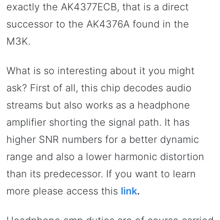
exactly the AK4377ECB, that is a direct
successor to the AK4376A found in the
M3K.
What is so interesting about it you might
ask? First of all, this chip decodes audio
streams but also works as a headphone
amplifier shorting the signal path. It has
higher SNR numbers for a better dynamic
range and also a lower harmonic distortion
than its predecessor. If you want to learn
more please access this
link
.