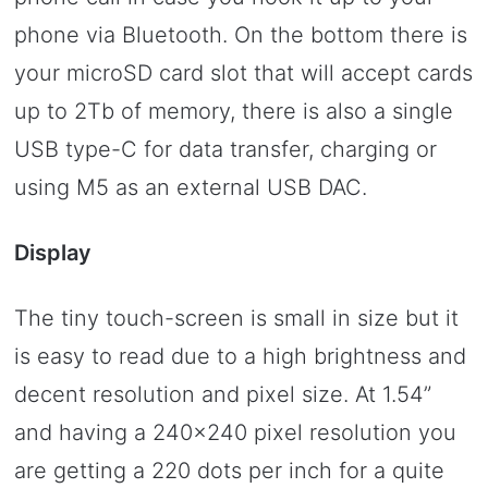
phone via Bluetooth. On the bottom there is
your microSD card slot that will accept cards
up to 2Tb of memory, there is also a single
USB type-C for data transfer, charging or
using M5 as an external USB DAC.
Display
The tiny touch-screen is small in size but it
is easy to read due to a high brightness and
decent resolution and pixel size. At 1.54”
and having a 240×240 pixel resolution you
are getting a 220 dots per inch for a quite