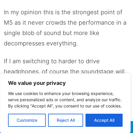
In my opinion this is the strongest point of
M5 as it never crowds the performance in a
single blob of sound but more like
decompresses everything.
If I am switching to harder to drive
headphones, of course the soundstage will
shrink in size and the overall airy
We value your privacy
presentation will became flatter and not as
We use cookies to enhance your browsing experience,
serve personalized ads or content, and analyze our traffic.
impressive.
By clicking "Accept All", you consent to our use of cookies.
Customize
Reject All
Accept All