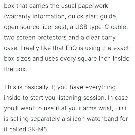
box that carries the usual paperwork
(warranty information, quick start guide,
open source licenses), a USB type-C cable,
two screen protectors and a clear carry
case. I really like that FiiO is using the exact
box sizes and uses every square inch inside
the box.
This is basically it; you have everything
inside to start you listening session. In case
you’ll want to use it at your arms wrist, FiiO
is selling separately a silicon watchband for
it called SK-M5.