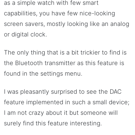
as a simple watch with few smart
capabilities, you have few nice-looking
screen savers, mostly looking like an analog
or digital clock.
The only thing that is a bit trickier to find is
the Bluetooth transmitter as this feature is
found in the settings menu.
I was pleasantly surprised to see the DAC
feature implemented in such a small device;
I am not crazy about it but someone will
surely find this feature interesting.