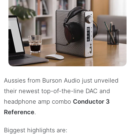
Aussies from Burson Audio just unveiled
their newest top-of-the-line DAC and
headphone amp combo
Conductor 3
Reference
.
Biggest highlights are: