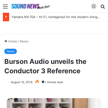
Menu
S
f
Yamaha NX-70A – Hi-Fi, reimagined for the modern living room
Home
/
News
News
Burson Audio unveils the
Conductor 3 Reference
August 19, 2019
1 minute read