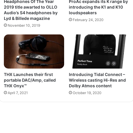
Headphones Of The Year
ProAc expands its K range by
2019 title awarted to OLLO
introducing the K1 and K10
Audio’s S4 headphones by
loudspeakers
Lyd & Billede magazine
February 24, 2020
November 10, 2019
THX Launches their first
Introducing Tidal Connect –
portable DAC/Amp, called
Wireless casting Hi-Res and
THX Onyx™
Dolby Atmos content
April 7, 2021
October 19, 2020