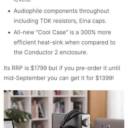
Audiophile components throughout
including TDK resistors, Elna caps.
All-new “Cool Case” is a 300% more
efficient heat-sink when compared to
the Conductor 2 enclosure.
Its RRP is $1799 but if you pre-order it until
mid-September you can get it for $1399!