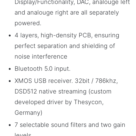
Display/Functionality, DAC, analouge left
and analouge right are all separately
powered.
4 layers, high-density PCB, ensuring
perfect separation and shielding of
noise interference
Bluetooth 5.0 input.
XMOS USB receiver. 32bit / 786khz,
DSD512 native streaming (custom
developed driver by Thesycon,
Germany)
7 selectable sound filters and two gain
levels.