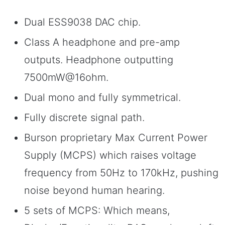
Dual ESS9038 DAC chip.
Class A headphone and pre-amp
outputs. Headphone outputting
7500mW@16ohm.
Dual mono and fully symmetrical.
Fully discrete signal path.
Burson proprietary Max Current Power
Supply (MCPS) which raises voltage
frequency from 50Hz to 170kHz, pushing
noise beyond human hearing.
5 sets of MCPS: Which means,