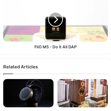
FiiO M5 - Do it All DAP
Related Articles