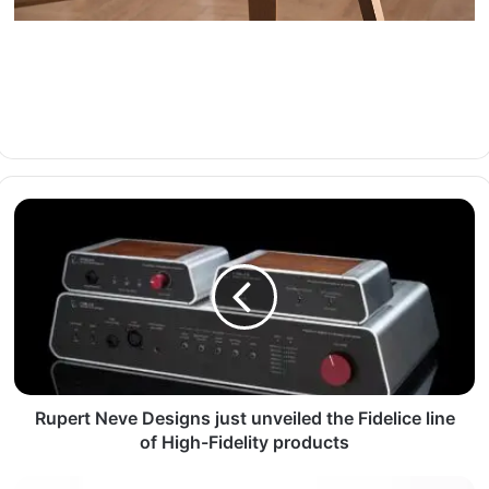
Rupert Neve Designs just unveiled the Fidelice line
of High-Fidelity products