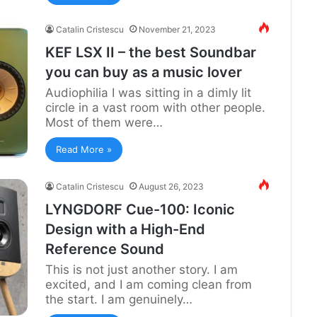
Catalin Cristescu
November 21, 2023
KEF LSX II – the best Soundbar
you can buy as a music lover
Audiophilia I was sitting in a dimly lit
circle in a vast room with other people.
Most of them were…
Read More »
Catalin Cristescu
August 26, 2023
LYNGDORF Cue-100: Iconic
Design with a High-End
Reference Sound
This is not just another story. I am
excited, and I am coming clean from
the start. I am genuinely…