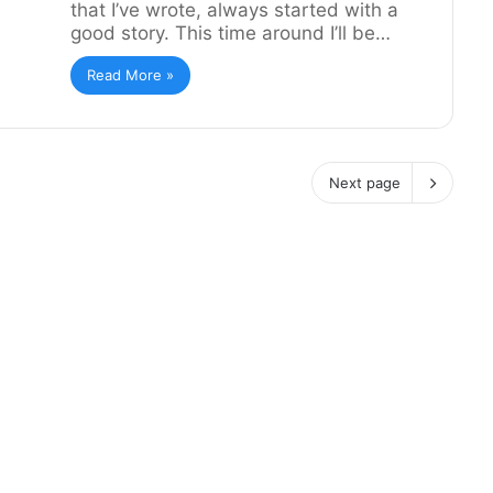
that I’ve wrote, always started with a
good story. This time around I’ll be…
Read More »
Next page