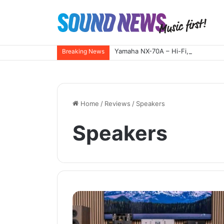
Yamaha NX-70A – Hi-Fi, reimagined
Breaking News
Home
/
Reviews
/
Speakers
Speakers