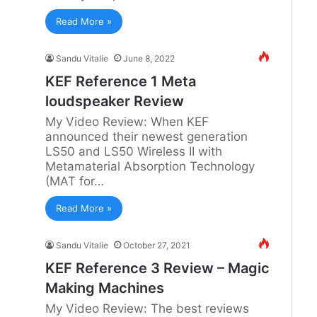
Read More »
Sandu Vitalie
June 8, 2022
KEF Reference 1 Meta
loudspeaker Review
My Video Review: When KEF
announced their newest generation
LS50 and LS50 Wireless II with
Metamaterial Absorption Technology
(MAT for…
Read More »
Sandu Vitalie
October 27, 2021
KEF Reference 3 Review – Magic
Making Machines
My Video Review: The best reviews