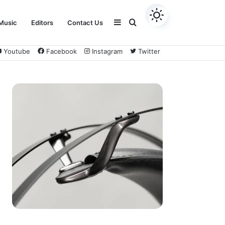
Sidebar
Search
Music
Editors
Contact Us
Youtube
Facebook
Instagram
Twitter
for