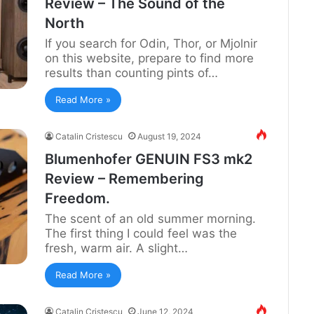
Review – The Sound of the
North
If you search for Odin, Thor, or Mjolnir
on this website, prepare to find more
results than counting pints of…
Read More »
Catalin Cristescu
August 19, 2024
Blumenhofer GENUIN FS3 mk2
Review – Remembering
Freedom.
The scent of an old summer morning.
The first thing I could feel was the
fresh, warm air. A slight…
Read More »
Catalin Cristescu
June 12, 2024