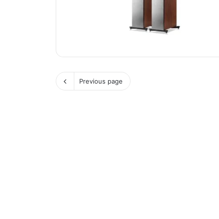
Previous page