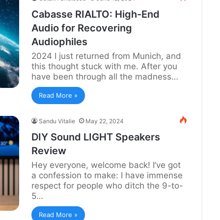
Cabasse RIALTO: High-End
Audio for Recovering
Audiophiles
2024 I just returned from Munich, and
this thought stuck with me. After you
have been through all the madness…
Read More »
Sandu Vitalie
May 22, 2024
DIY Sound LIGHT Speakers
Review
Hey everyone, welcome back! I’ve got
a confession to make: I have immense
respect for people who ditch the 9-to-
5…
Read More »