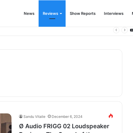
News
Reviews
Show Reports
Interviews
 for the modern living room
Sandu Vitalie
December 6, 2024
Ø Audio FRIGG 02 Loudspeaker