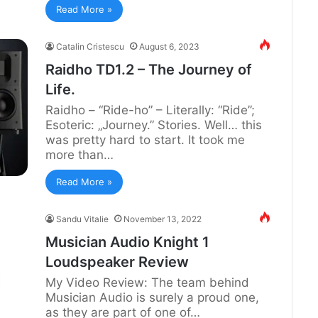
Read More »
Catalin Cristescu
August 6, 2023
Raidho TD1.2 – The Journey of
Life.
Raidho – “Ride-ho” – Literally: “Ride”;
Esoteric: „Journey.” Stories. Well… this
was pretty hard to start. It took me
more than…
Read More »
Sandu Vitalie
November 13, 2022
Musician Audio Knight 1
Loudspeaker Review
My Video Review: The team behind
Musician Audio is surely a proud one,
as they are part of one of…