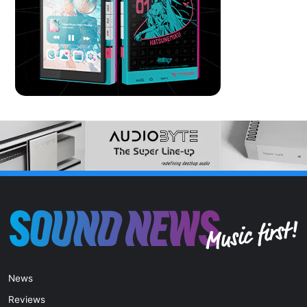
News
Reviews