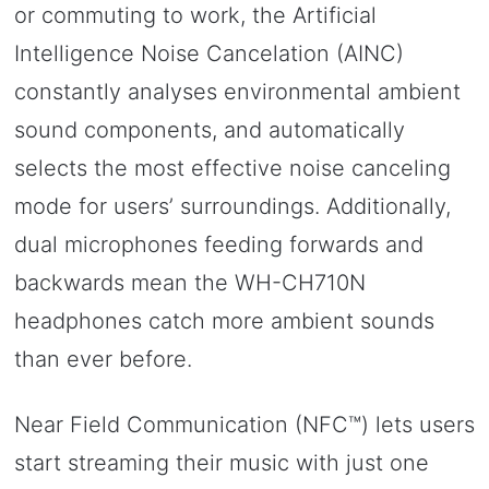
or commuting to work, the Artificial
Intelligence Noise Cancelation (AINC)
constantly analyses environmental ambient
sound components, and automatically
selects the most effective noise canceling
mode for users’ surroundings. Additionally,
dual microphones feeding forwards and
backwards mean the WH-CH710N
headphones catch more ambient sounds
than ever before.
Near Field Communication (NFC™) lets users
start streaming their music with just one