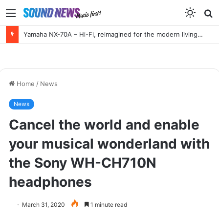
Menu
S
f
Yamaha NX-70A – Hi-Fi, reimagined for the modern living room
Home
/
News
News
Cancel the world and enable
your musical wonderland with
the Sony WH-CH710N
headphones
March 31, 2020
1 minute read