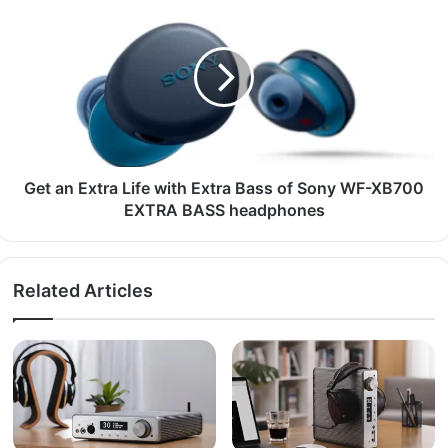
Get an Extra Life with Extra Bass of Sony WF-XB700
EXTRA BASS headphones
Related Articles