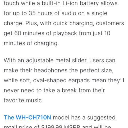
touch while a built-in Li-ion battery allows
for up to 35 hours of audio on a single
charge. Plus, with quick charging, customers
get 60 minutes of playback from just 10
minutes of charging.
With an adjustable metal slider, users can
make their headphones the perfect size,
while soft, oval-shaped earpads mean they’ll
never need to take a break from their
favorite music.
The WH-CH710N
model has a suggested
retail price of $199.99 MSRP and will be