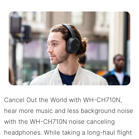
Cancel Out the World with WH-CH710N,
hear more music and less background noise
with the WH-CH710N noise canceling
headphones. While taking a long-haul flight