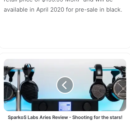
available in April 2020 for pre-sale in black.
SparkoS Labs Aries Review - Shooting for the stars!