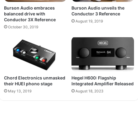
Burson Audio embraces
Burson Audio unveils the
balanced drive with
Conductor 3 Reference
Conductor 3X Reference
August 19, 2019
October 30, 2019
Chord Electronics unmasked
Hegel H600: Flagship
their HUEI phono stage
Integrated Amplifier Released
May 13, 2019
August 18, 2023