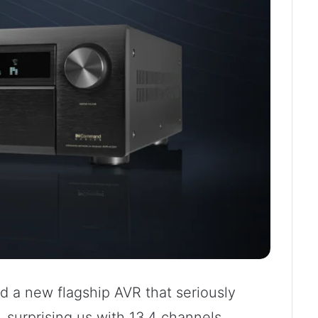
 a new flagship AVR that seriously
, surprising us with 13.4 channels