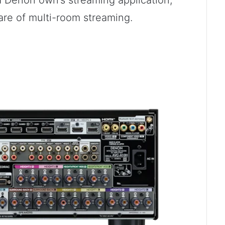
Denon own’s streaming application,
are of multi-room streaming.