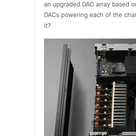
an upgraded DAC array based on 
DACs powering each of the chann
it?