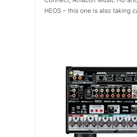
Connect, Amazon Music HD and 
HEOS – this one is also taking c