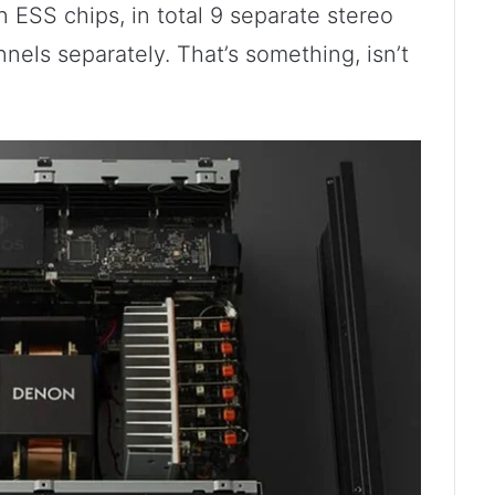
ESS chips, in total 9 separate stereo
els separately. That’s something, isn’t