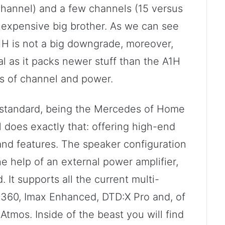
hannel) and a few channels (15 versus
 expensive big brother. As we can see
H is not a big downgrade, moreover,
l as it packs newer stuff than the A1H
ms of channel and power.
 standard, being the Mercedes of Home
does exactly that: offering high-end
 and features. The speaker configuration
the help of an external power amplifier,
It supports all the current multi-
 360, Imax Enhanced, DTD:X Pro and, of
tmos. Inside of the beast you will find