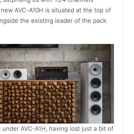
new AVC-A10H is situated at the top of
ngside the existing leader of the pack
 under AVC-A1H, having lost just a bit of