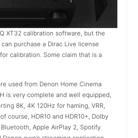
 XT32 calibration software, but the
u can purchase a Dirac Live license
for calibration. Some claim that is a
e are used from Denon Home Cinema
0H is very complete and well equipped,
rting 8K, 4K 120Hz for haming, VRR,
 of course, HDR10 and HDR10+, Dolby
Bluetooth, Apple AirPlay 2, Spotify