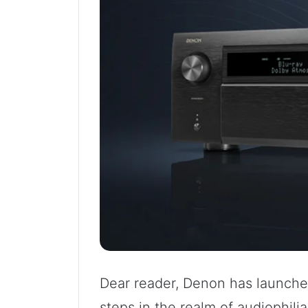
Dear reader, Denon has launched
steps in the realm of audiophilia