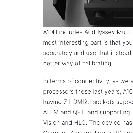
A10H includes Auddyssey MultEQ
most interesting part is that yo
separately and use that instead 
better way of calibrating.
In terms of connectivity, as w
processors these last years, A1
having 7 HDMI2.1 sockets suppo
ALLM and QFT, and supporting,
Vision and HLG. The device has 