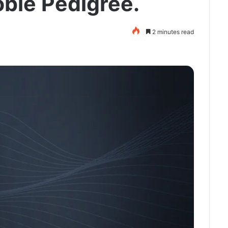
oble Pedigree.
2 minutes read