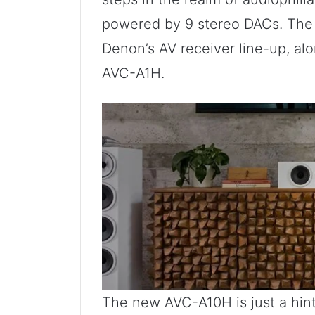
powered by 9 stereo DACs. The 
Denon’s AV receiver line-up, alo
AVC-A1H.
The new AVC-A10H is just a hint