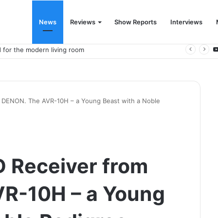
News
Reviews
Show Reports
Interviews
 for the modern living room
DENON. The AVR-10H – a Young Beast with a Noble
 Receiver from
R-10H – a Young