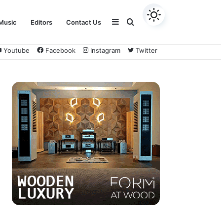
Sidebar
Search
Music
Editors
Contact Us
Youtube
Facebook
Instagram
Twitter
for