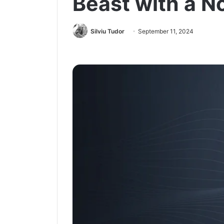
Beast with a N
Silviu Tudor
September 11, 2024