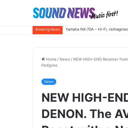
Yamaha NX-70A – Hi-Fi, reimagined
Breaking News
Home
/
News
/
NEW HIGH-END Receiver from 
Pedigree.
News
NEW HIGH-END
DENON. The AV