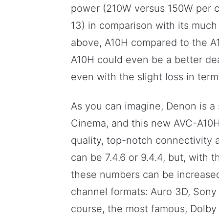
power (210W versus 150W per c
13) in comparison with its much
above, A10H compared to the A1
A10H could even be a better dea
even with the slight loss in ter
As you can imagine, Denon is a
Cinema, and this new AVC-A10H 
quality, top-notch connectivity
can be 7.4.6 or 9.4.4, but, with 
these numbers can be increased. 
channel formats: Auro 3D, Sony
course, the most famous, Dolby A