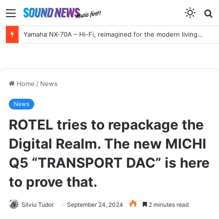
Menu
S
f
Yamaha NX-70A – Hi-Fi, reimagined for the modern living room
Home
/
News
News
ROTEL tries to repackage the
Digital Realm. The new MICHI
Q5 “TRANSPORT DAC” is here
to prove that.
Silviu Tudor
September 24, 2024
2 minutes read