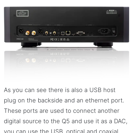
As you can see there is also a USB host
plug on the backside and an ethernet port.
These ports are used to connect another
digital source to the Q5 and use it as a DAC,
you can use the USB, optical and coaxial