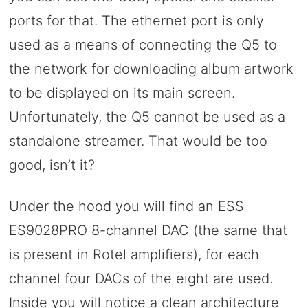
ports for that. The ethernet port is only
used as a means of connecting the Q5 to
the network for downloading album artwork
to be displayed on its main screen.
Unfortunately, the Q5 cannot be used as a
standalone streamer. That would be too
good, isn’t it?
Under the hood you will find an ESS
ES9028PRO 8-channel DAC (the same that
is present in Rotel amplifiers), for each
channel four DACs of the eight are used.
Inside you will notice a clean architecture