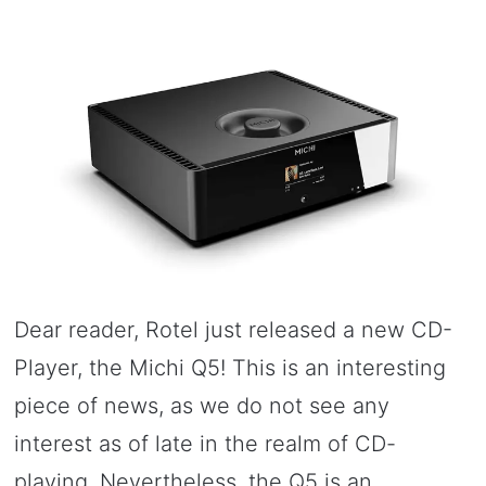
Dear reader, Rotel just released a new CD-
Player, the Michi Q5! This is an interesting
piece of news, as we do not see any
interest as of late in the realm of CD-
playing. Nevertheless, the Q5 is an