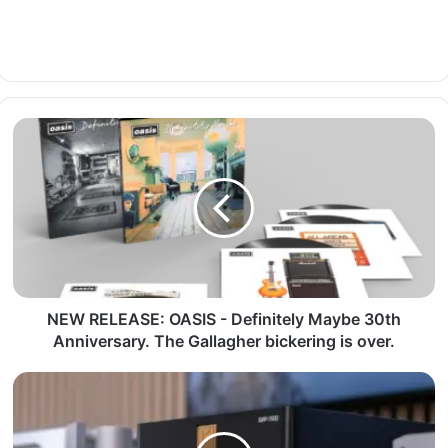
NEW RELEASE: OASIS - Definitely Maybe 30th
Anniversary. The Gallagher bickering is over.