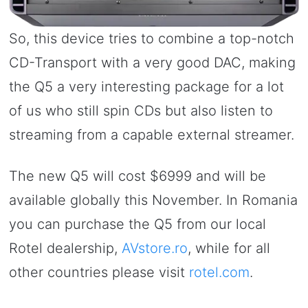
So, this device tries to combine a top-notch
CD-Transport with a very good DAC, making
the Q5 a very interesting package for a lot
of us who still spin CDs but also listen to
streaming from a capable external streamer.
The new Q5 will cost $6999 and will be
available globally this November. In Romania
you can purchase the Q5 from our local
Rotel dealership,
AVstore.ro
, while for all
other countries please visit
rotel.com
.