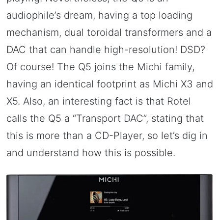
audiophile’s dream, having a top loading
mechanism, dual toroidal transformers and a
DAC that can handle high-resolution! DSD?
Of course! The Q5 joins the Michi family,
having an identical footprint as Michi X3 and
X5. Also, an interesting fact is that Rotel
calls the Q5 a “Transport DAC”, stating that
this is more than a CD-Player, so let’s dig in
and understand how this is possible.