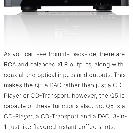
As you can see from its backside, there are
RCA and balanced XLR outputs, along with
coaxial and optical inputs and outputs. This
makes the Q5 a DAC rather than just a CD-
Player or CD-Transport, however, the Q5 is
capable of these functions also. So, Q5 is a
CD-Player, a CD-Transport and a DAC. 3-in-
1, just like flavored instant coffee shots.