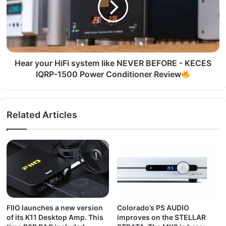
Hear your HiFi system like NEVER BEFORE - KECES
IQRP-1500 Power Conditioner Review
Related Articles
FIIO launches a new version
Colorado’s PS AUDIO
of its K11 Desktop Amp. This
improves on the STELLAR