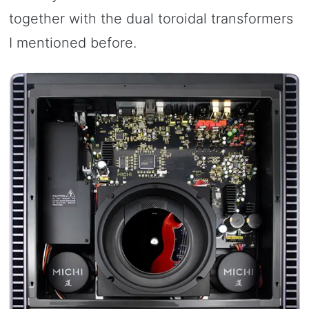
together with the dual toroidal transformers
I mentioned before.