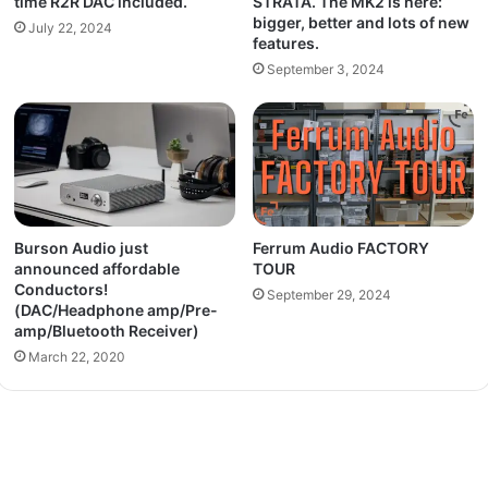
time R2R DAC included.
STRATA. The MK2 is here:
bigger, better and lots of new
July 22, 2024
features.
September 3, 2024
Burson Audio just
Ferrum Audio FACTORY
announced affordable
TOUR
Conductors!
September 29, 2024
(DAC/Headphone amp/Pre-
amp/Bluetooth Receiver)
March 22, 2020