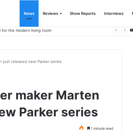
News
Reviews
Show Reports
Interviews
 for the modern living room
 just released new Parker series
er maker Marten
new Parker series
1 minute read