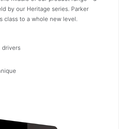
ld by our Heritage series. Parker
s class to a whole new level.
drivers
hnique