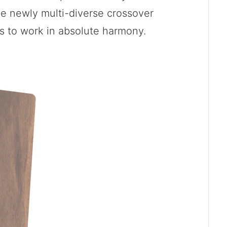
he newly multi-diverse crossover
s to work in absolute harmony.