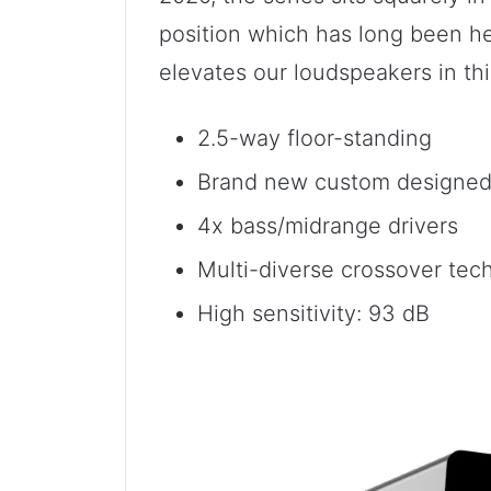
position which has long been he
elevates our loudspeakers in thi
2.5-way floor-standing
Brand new custom designed 
4x bass/midrange drivers
Multi-diverse crossover tec
High sensitivity: 93 dB