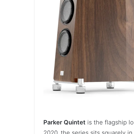
Parker Quintet
is the flagship l
2020, the series sits squarely i