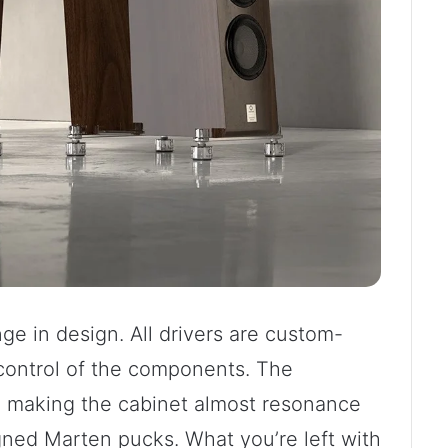
ge in design. All drivers are custom-
control of the components. The
d making the cabinet almost resonance
igned Marten pucks. What you’re left with