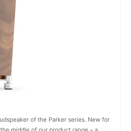
oudspeaker of the Parker series. New for
n the middle of our product range – a