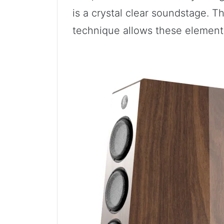
is a crystal clear soundstage. T
technique allows these element