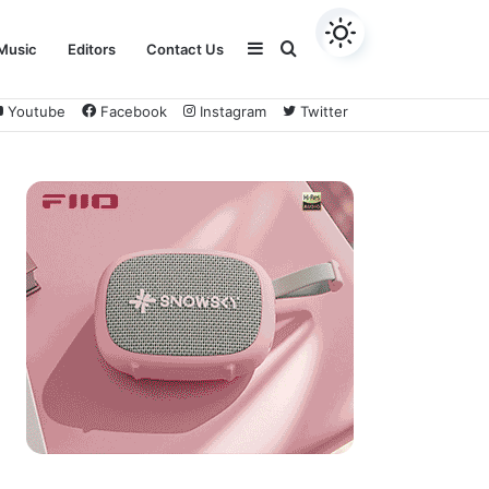
Sidebar
Search
Music
Editors
Contact Us
Youtube
Facebook
Instagram
Twitter
for