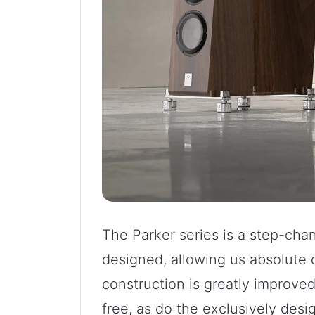
The Parker series is a step-chan
designed, allowing us absolute 
construction is greatly improve
free, as do the exclusively des