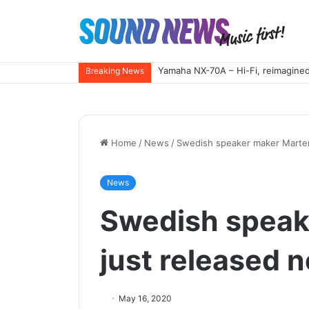
Yamaha NX-70A – Hi-Fi, reimagined
Breaking News
Home
/
News
/
Swedish speaker maker Marten
News
Swedish speak
just released 
May 16, 2020